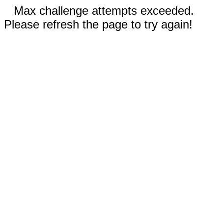
Max challenge attempts exceeded.
Please refresh the page to try again!