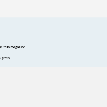
ffè
Contattaci
Eventi
Staff
r italia magazine
 gratis