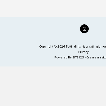
Home
Magazine
Gallery
THE WALL
Glam Ca
Copyright © 2026 Tutti i diritti riservati -
glamou
Privacy
Powered By
SITE123
-
Creare un sito