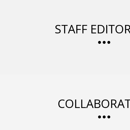
STAFF EDITOR
COLLABORAT