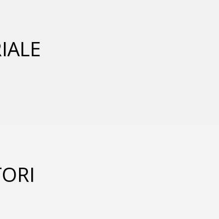
IALE
ORI