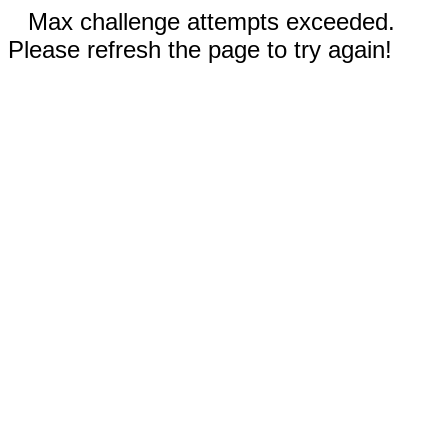
Max challenge attempts exceeded.
Please refresh the page to try again!