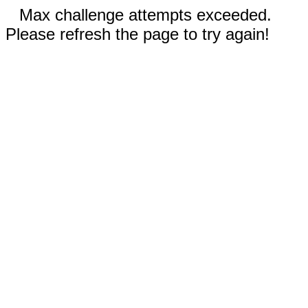
Max challenge attempts exceeded.
Please refresh the page to try again!