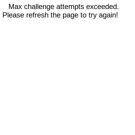
Max challenge attempts exceeded.
Please refresh the page to try again!