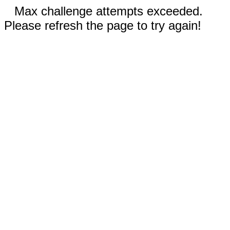
Max challenge attempts exceeded.
Please refresh the page to try again!