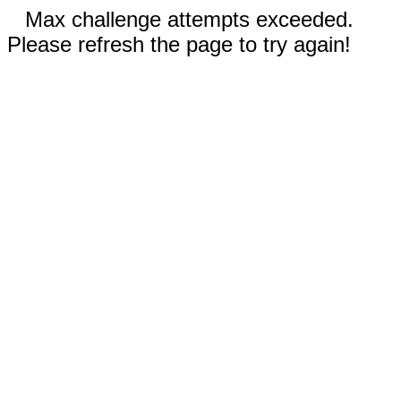
Max challenge attempts exceeded.
Please refresh the page to try again!