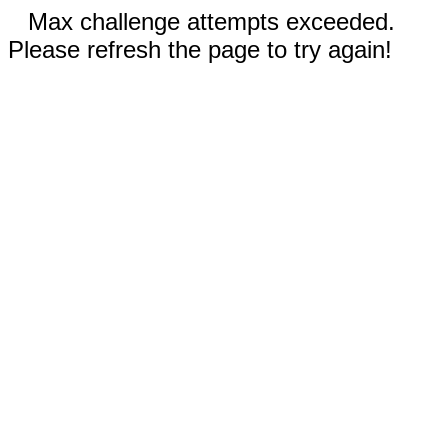
Max challenge attempts exceeded.
Please refresh the page to try again!