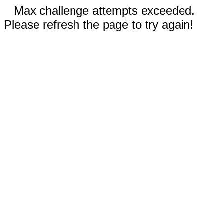
Max challenge attempts exceeded.
Please refresh the page to try again!