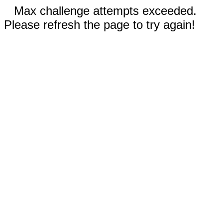
Max challenge attempts exceeded.
Please refresh the page to try again!