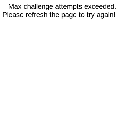
Max challenge attempts exceeded.
Please refresh the page to try again!