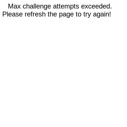
Max challenge attempts exceeded.
Please refresh the page to try again!