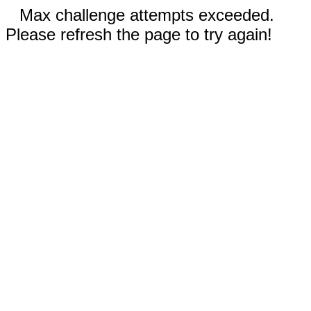
Max challenge attempts exceeded.
Please refresh the page to try again!