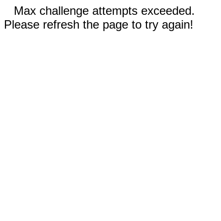
Max challenge attempts exceeded.
Please refresh the page to try again!