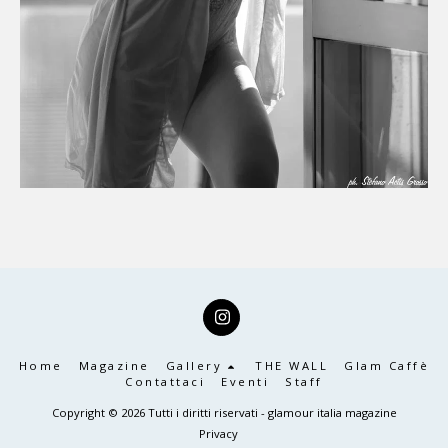
Home
Magazine
Gallery
THE WALL
Glam Caffè
Contattaci
Eventi
Staff
Copyright © 2026 Tutti i diritti riservati -
glamour italia magazine
Privacy