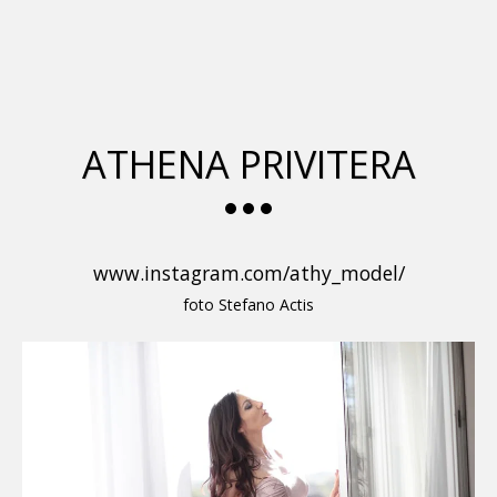
glamour italia magazine
ATHENA PRIVITERA
www.instagram.com/athy_model/
foto Stefano Actis