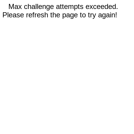
Max challenge attempts exceeded.
Please refresh the page to try again!