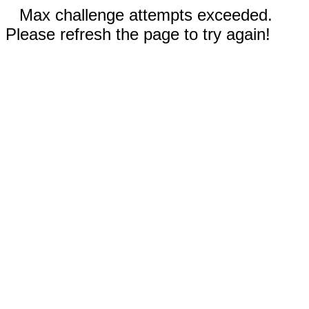
Max challenge attempts exceeded.
Please refresh the page to try again!