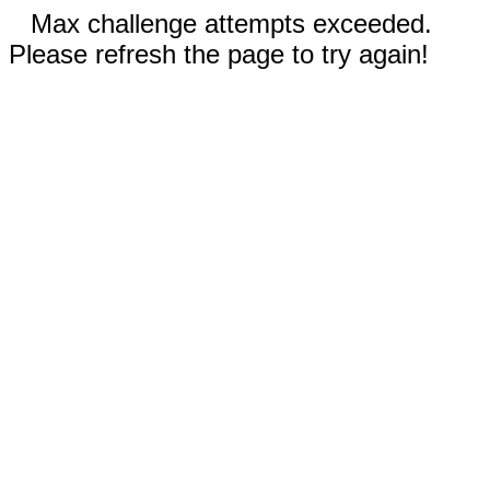
Max challenge attempts exceeded.
Please refresh the page to try again!