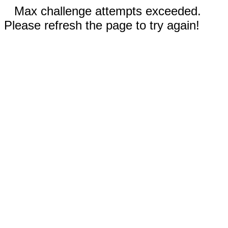
Max challenge attempts exceeded.
Please refresh the page to try again!