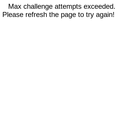
Max challenge attempts exceeded.
Please refresh the page to try again!