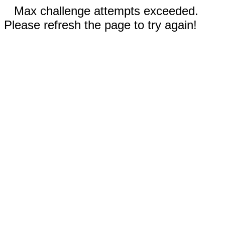
Max challenge attempts exceeded.
Please refresh the page to try again!