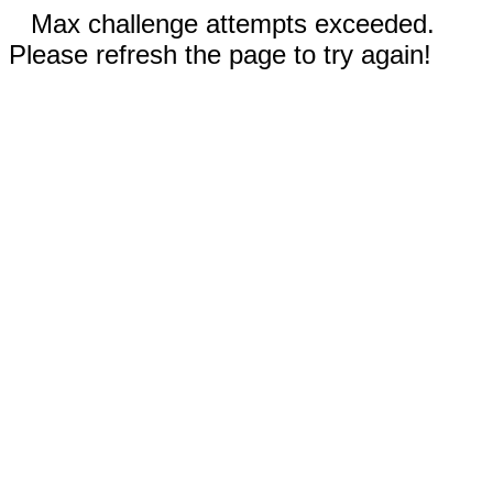
Max challenge attempts exceeded.
Please refresh the page to try again!