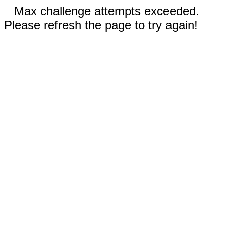
Max challenge attempts exceeded.
Please refresh the page to try again!