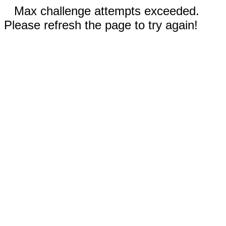
Max challenge attempts exceeded.
Please refresh the page to try again!