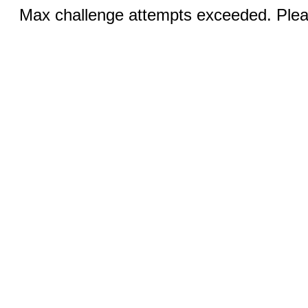
Max challenge attempts exceeded. Pleas