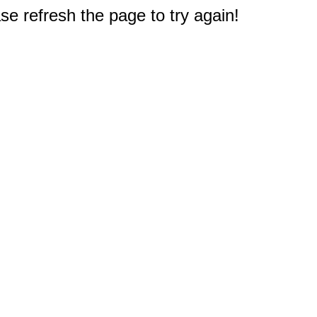
e refresh the page to try again!