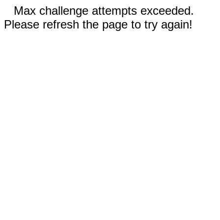
Max challenge attempts exceeded.
Please refresh the page to try again!