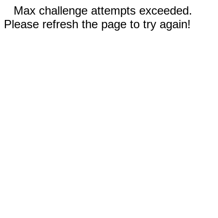
Max challenge attempts exceeded.
Please refresh the page to try again!