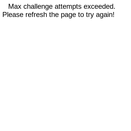
Max challenge attempts exceeded.
Please refresh the page to try again!