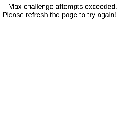
Max challenge attempts exceeded.
Please refresh the page to try again!