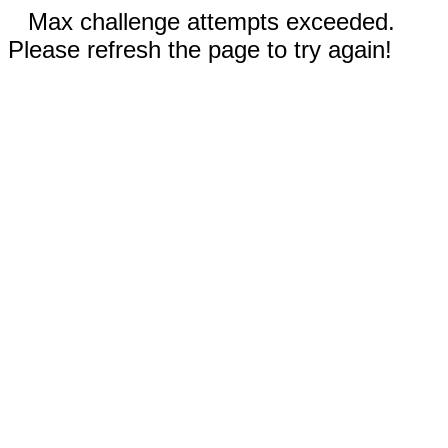
Max challenge attempts exceeded.
Please refresh the page to try again!