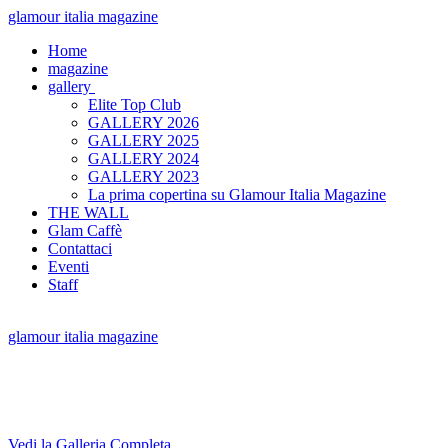
glamour italia magazine
Home
magazine
gallery
Elite Top Club
GALLERY 2026
GALLERY 2025
GALLERY 2024
GALLERY 2023
La prima copertina su Glamour Italia Magazine
THE WALL
Glam Caffè
Contattaci
Eventi
Staff
glamour italia magazine
Vedi la Galleria Completa