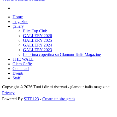
Home
magazine
gallery
Elite Top Club
GALLERY 2026
GALLERY 2025
GALLERY 2024
GALLERY 2023
La prima copertina su Glamour Italia Magazine
THE WALL
Glam Caffè
Contattaci
Eventi
Staff
Copyright © 2026 Tutti i diritti riservati -
glamour italia magazine
Privacy
Powered By
SITE123
-
Creare un sito gratis