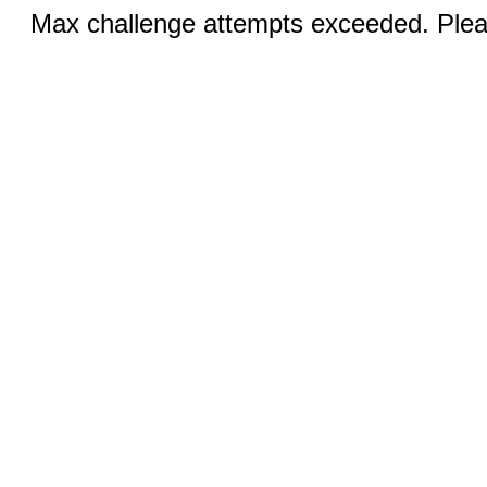
Max challenge attempts exceeded. Pleas