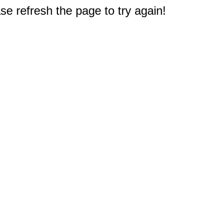
e refresh the page to try again!