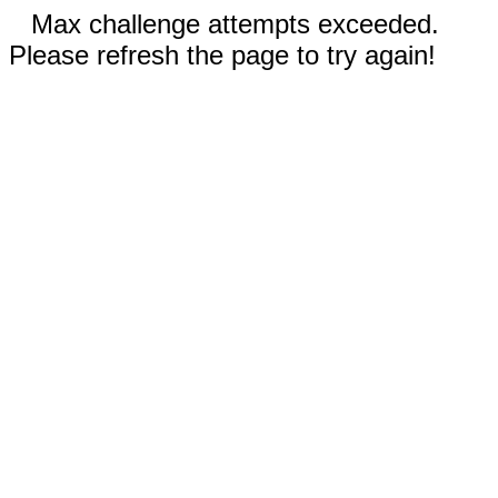
Max challenge attempts exceeded.
Please refresh the page to try again!