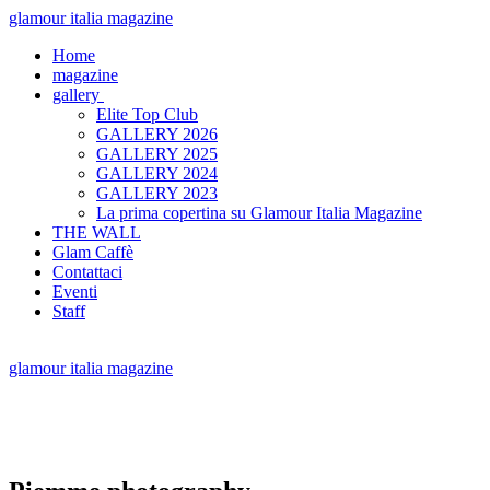
glamour italia magazine
Home
magazine
gallery
Elite Top Club
GALLERY 2026
GALLERY 2025
GALLERY 2024
GALLERY 2023
La prima copertina su Glamour Italia Magazine
THE WALL
Glam Caffè
Contattaci
Eventi
Staff
glamour italia magazine