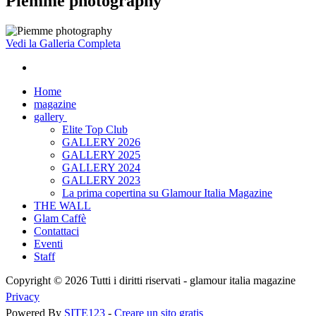
Piemme photography
Vedi la Galleria Completa
Home
magazine
gallery
Elite Top Club
GALLERY 2026
GALLERY 2025
GALLERY 2024
GALLERY 2023
La prima copertina su Glamour Italia Magazine
THE WALL
Glam Caffè
Contattaci
Eventi
Staff
Copyright © 2026 Tutti i diritti riservati -
glamour italia magazine
Privacy
Powered By
SITE123
-
Creare un sito gratis