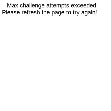
Max challenge attempts exceeded.
Please refresh the page to try again!