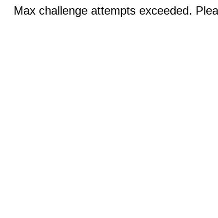
Max challenge attempts exceeded. Pleas