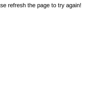
e refresh the page to try again!