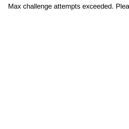
Max challenge attempts exceeded. Pleas