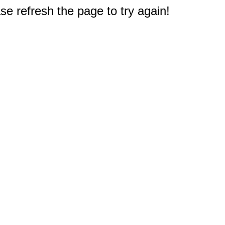
e refresh the page to try again!