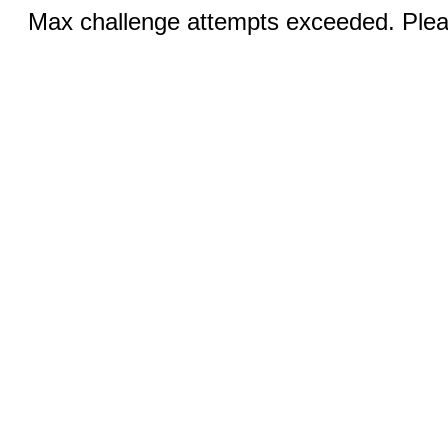
Max challenge attempts exceeded. Pleas