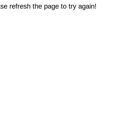
e refresh the page to try again!