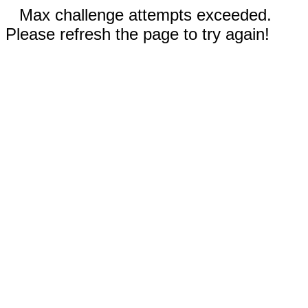
Max challenge attempts exceeded.
Please refresh the page to try again!