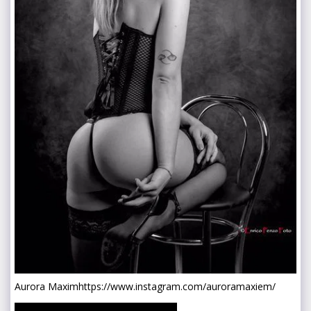
Aurora Maxim
https://www.instagram.com/auroramaxiem/