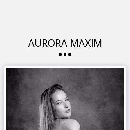
glamour italia magazine
AURORA MAXIM