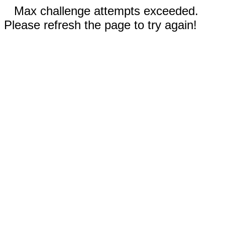
Max challenge attempts exceeded.
Please refresh the page to try again!