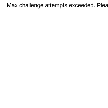
Max challenge attempts exceeded. Pleas