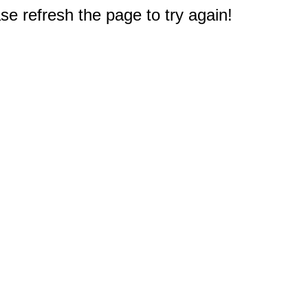
e refresh the page to try again!