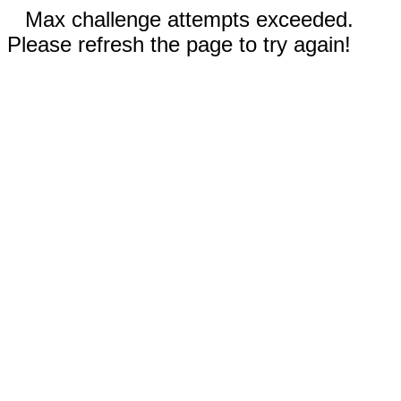
Max challenge attempts exceeded.
Please refresh the page to try again!